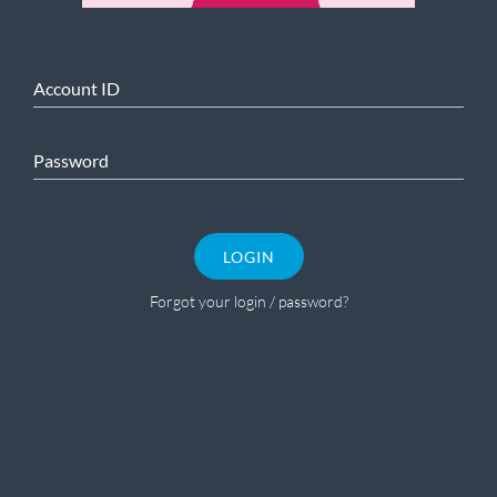
Account ID
Password
LOGIN
Forgot your login / password?